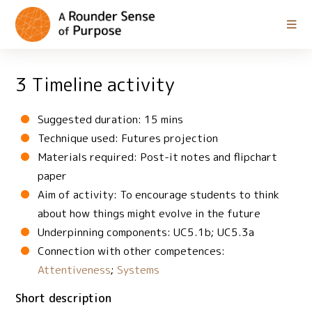
3 Timeline activity
Suggested duration: 15 mins
Technique used: Futures projection
Materials required: Post-it notes and flipchart
paper
Aim of activity: To encourage students to think
about how things might evolve in the future
Underpinning components: UC5.1b; UC5.3a
Connection with other competences:
Attentiveness
;
Systems
Short description