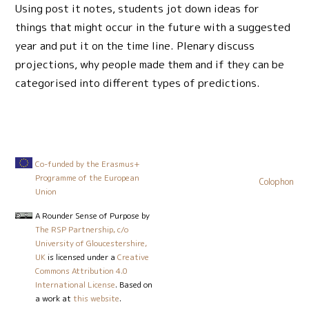
Using post it notes, students jot down ideas for
things that might occur in the future with a suggested
year and put it on the time line. Plenary discuss
projections, why people made them and if they can be
categorised into different types of predictions.
Co-funded by the Erasmus+
Programme of the European
Colophon
Union
A Rounder Sense of Purpose
by
The RSP Partnership, c/o
University of Gloucestershire,
UK
is licensed under a
Creative
Commons Attribution 4.0
International License
. Based on
a work at
this website
.