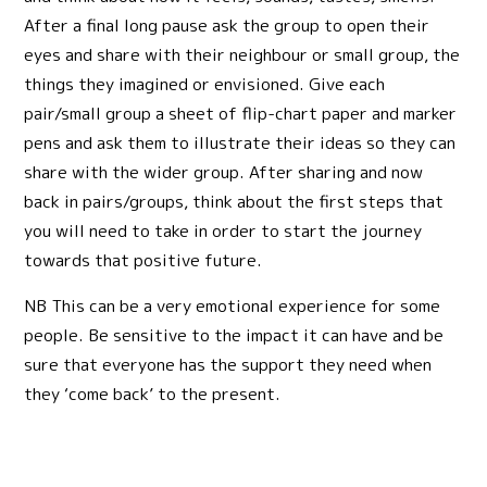
After a final long pause ask the group to open their
eyes and share with their neighbour or small group, the
things they imagined or envisioned. Give each
pair/small group a sheet of flip-chart paper and marker
pens and ask them to illustrate their ideas so they can
share with the wider group. After sharing and now
back in pairs/groups, think about the first steps that
you will need to take in order to start the journey
towards that positive future.
NB This can be a very emotional experience for some
people. Be sensitive to the impact it can have and be
sure that everyone has the support they need when
they ‘come back’ to the present.