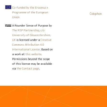
Co-funded by the Erasmus+
Programme of the European
Colophon
Union
A Rounder Sense of Purpose
by
The RSP Partnership, c/o
University of Gloucestershire,
UK
is licensed under a
Creative
Commons Attribution 4.0
International License
. Based on
a work at
this website
.
Permissions beyond the scope
of this license may be available
via
the Contact page
.