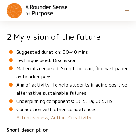
2 My vision of the future
Suggested duration: 30-40 mins
Technique used: Discussion
Materials required: Script to read, flipchart paper
and marker pens
Aim of activity: To help students imagine positive
alternative sustainable futures
Underpinning components: UC 5.1a; UC5.1b
Connection with other competences:
Attentiveness
;
Action
;
Creativity
Short description