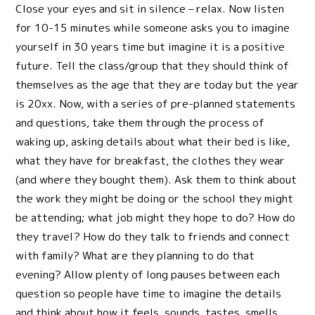
Close your eyes and sit in silence – relax. Now listen
for 10-15 minutes while someone asks you to imagine
yourself in 30 years time but imagine it is a positive
future. Tell the class/group that they should think of
themselves as the age that they are today but the year
is 20xx. Now, with a series of pre-planned statements
and questions, take them through the process of
waking up, asking details about what their bed is like,
what they have for breakfast, the clothes they wear
(and where they bought them). Ask them to think about
the work they might be doing or the school they might
be attending; what job might they hope to do? How do
they travel? How do they talk to friends and connect
with family? What are they planning to do that
evening? Allow plenty of long pauses between each
question so people have time to imagine the details
and think about how it feels, sounds, tastes, smells.