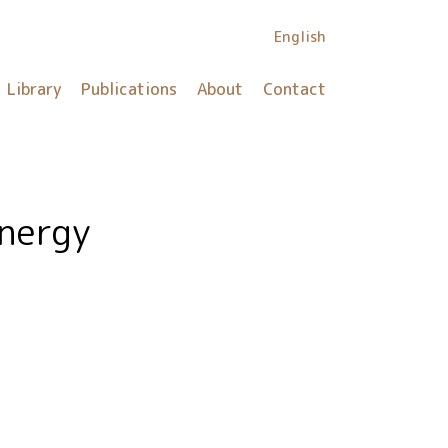
English
Library
Publications
About
Contact
energy