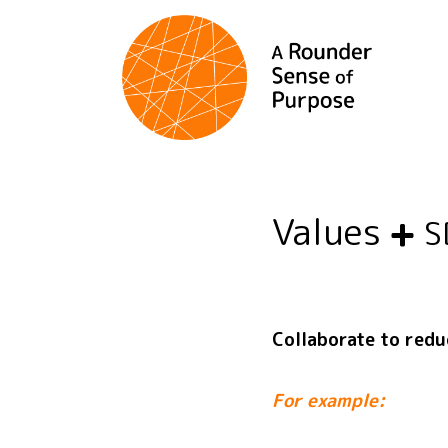
Values
S
Collaborate to red
For example: