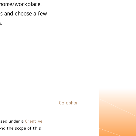
n/home/workplace.
ls and choose a few
.
Colophon
nsed under a
Creative
ond the scope of this