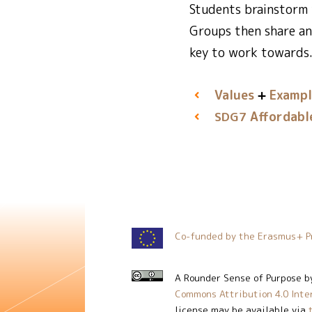
Students brainstorm 
Groups then share an
key to work towards.
Values
Exampl
Affordabl
SDG7
Co-funded by the Erasmus+ P
A Rounder Sense of Purpose
b
Commons Attribution 4.0 Inte
license may be available via