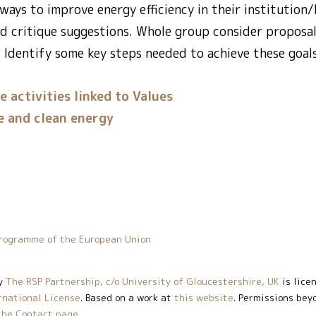
ways to improve energy efficiency in their institutio
d critique suggestions. Whole group consider proposa
 Identify some key steps needed to achieve these goals
e activities linked to Values
e and clean energy
rogramme of the European Union
y
The RSP Partnership, c/o University of Gloucestershire, UK
is lice
rnational License
. Based on a work at
this website
. Permissions bey
the Contact page
.