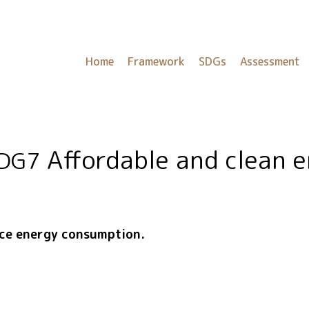
Home
Framework
SDGs
Assessment
Affordable and clean 
DG7
uce energy consumption.