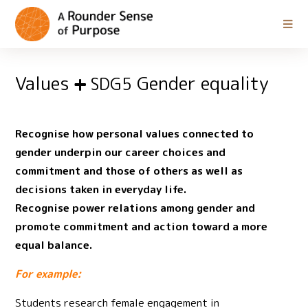
Values
Gender equality
SDG5
Recognise how personal values connected to
gender underpin our career choices and
commitment and those of others as well as
decisions taken in everyday life.
Recognise power relations among gender and
promote commitment and action toward a more
equal balance.
For example:
Students research female engagement in