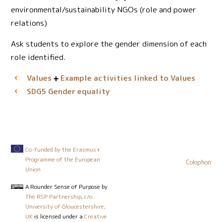
environmental/sustainability NGOs (role and power
relations)
Ask students to explore the gender dimension of each
role identified.
Values
Example activities linked to Values
Gender equality
SDG5
Co-funded by the Erasmus+
Programme of the European
Colophon
Union
A Rounder Sense of Purpose
by
The RSP Partnership, c/o
University of Gloucestershire,
UK
is licensed under a
Creative