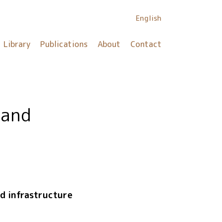
English
Library
Publications
About
Contact
 and
nd infrastructure