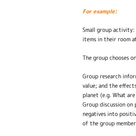
For example:
Small group activity
items in their room a
The group chooses one
Group research infor
value; and the effect
planet (e.g. What are
Group discussion on 
negatives into positi
of the group members 