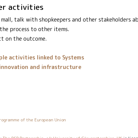
er activities
l mall, talk with shopkeepers and other stakeholders a
 the process to other items.
ct on the outcome.
le activities linked to Systems
innovation and infrastructure
rogramme of the European Union