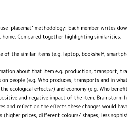
: use ‘placemat’ methodology: Each member writes dow
t home. Compared together highlighting similarities.
 of the similar items (e.g. laptop, bookshelf, smartph
mation about that item e.g. production, transport, tra
s on people (e.g. Who produces, transports and in wha
 the ecological effects?) and economy (e.g. Who benefi
positive and negative impact of the item. Brainstorm 
ves and reflect on the effects these changes would have
(higher prices, different colours/ shapes; less sophis