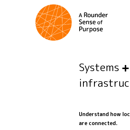
Systems
infrastru
Understand how loca
are connected.