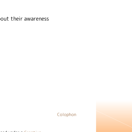
bout their awareness
Colophon