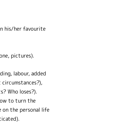
n his/her favourite
one, pictures).
ding, labour, added
t circumstances?),
ts? Who loses?).
how to turn the
 on the personal life
ticated).