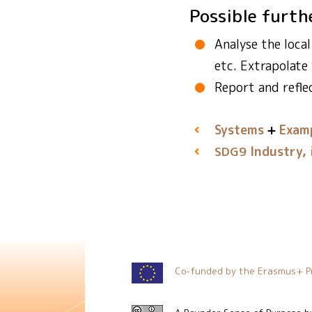
Possible furth
Analyse the loca
etc. Extrapolate
Report and refle
Systems
Examp
Industry, 
SDG9
Co-funded by the Erasmus+ P