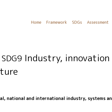
Home
Framework
SDGs
Assessment
Industry, innovation
SDG9
cture
l, national and international industry, systems a