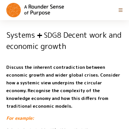
Systems
Decent work and
SDG8
economic growth
Discuss the inherent contradiction between
economic growth and wider global crises. Consider
how a systemic view underpins the circular
economy. Recognise the complexity of the
knowledge economy and how this differs from
traditional economic models.
For example: