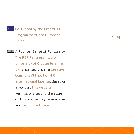
Co-funded by the Erasmus+
Programme of the European
Colophon
Union
A Rounder Sense of Purpose
by
The RSP Partnership, c/o
University of Gloucestershire,
UK
is licensed under a
Creative
Commons Attribution 4.0
International License
. Based on
a work at
this website
.
Permissions beyond the scope
of this license may be available
via
the Contact page
.