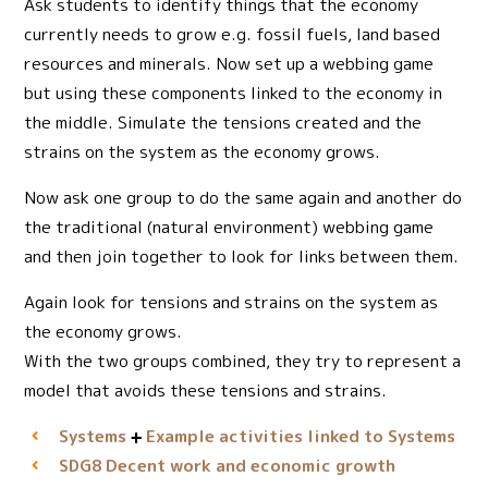
Ask students to identify things that the economy
currently needs to grow e.g. fossil fuels, land based
resources and minerals. Now set up a webbing game
but using these components linked to the economy in
the middle. Simulate the tensions created and the
strains on the system as the economy grows.
Now ask one group to do the same again and another do
the traditional (natural environment) webbing game
and then join together to look for links between them.
Again look for tensions and strains on the system as
the economy grows.
With the two groups combined, they try to represent a
model that avoids these tensions and strains.
Systems
Example activities linked to Systems
Decent work and economic growth
SDG8