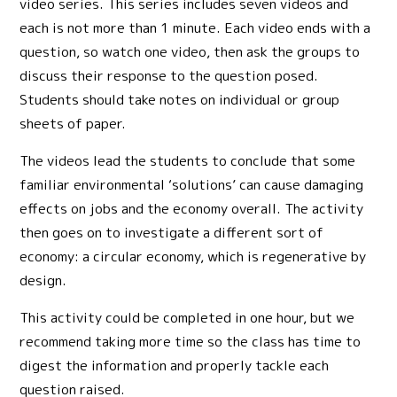
video series. This series includes seven videos and
each is not more than 1 minute. Each video ends with a
question, so watch one video, then ask the groups to
discuss their response to the question posed.
Students should take notes on individual or group
sheets of paper.
The videos lead the students to conclude that some
familiar environmental ‘solutions’ can cause damaging
effects on jobs and the economy overall. The activity
then goes on to investigate a different sort of
economy: a circular economy, which is regenerative by
design.
This activity could be completed in one hour, but we
recommend taking more time so the class has time to
digest the information and properly tackle each
question raised.