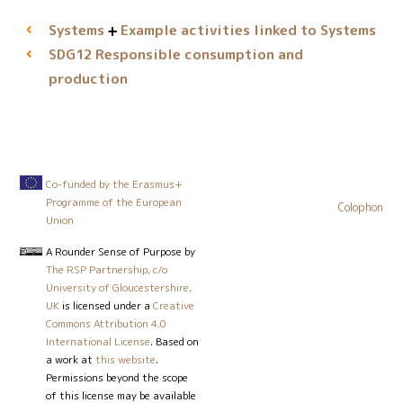
Systems
Example activities linked to Systems
Responsible consumption and
SDG12
production
Co-funded by the Erasmus+
Programme of the European
Colophon
Union
A Rounder Sense of Purpose
by
The RSP Partnership, c/o
University of Gloucestershire,
UK
is licensed under a
Creative
Commons Attribution 4.0
International License
. Based on
a work at
this website
.
Permissions beyond the scope
of this license may be available