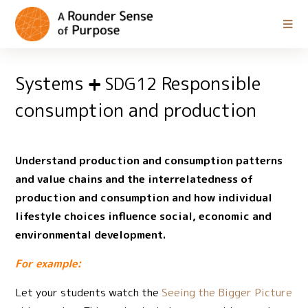
Systems
Responsible
SDG12
consumption and production
Understand production and consumption patterns
and value chains and the interrelatedness of
production and consumption and how individual
lifestyle choices influence social, economic and
environmental development.
For example:
Let your students watch the
Seeing the Bigger Picture