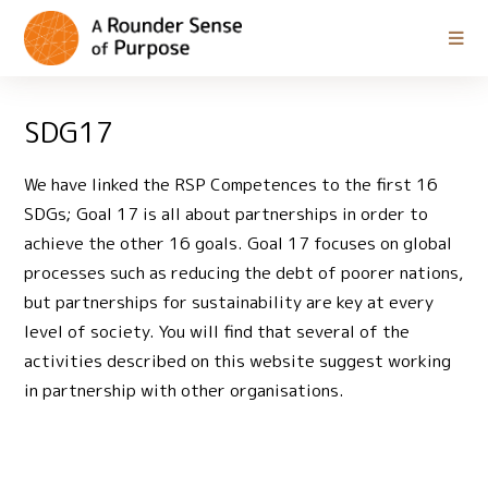
SDG17
We have linked the RSP Competences to the first 16
SDGs; Goal 17 is all about partnerships in order to
achieve the other 16 goals. Goal 17 focuses on global
processes such as reducing the debt of poorer nations,
but partnerships for sustainability are key at every
level of society. You will find that several of the
activities described on this website suggest working
in partnership with other organisations.