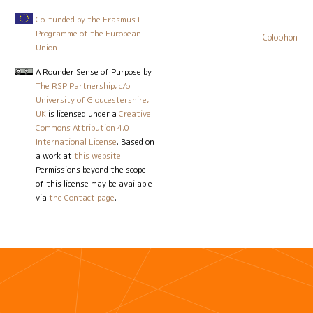
Co-funded by the Erasmus+
Programme of the European
Colophon
Union
A Rounder Sense of Purpose
by
The RSP Partnership, c/o
University of Gloucestershire,
UK
is licensed under a
Creative
Commons Attribution 4.0
International License
. Based on
a work at
this website
.
Permissions beyond the scope
of this license may be available
via
the Contact page
.