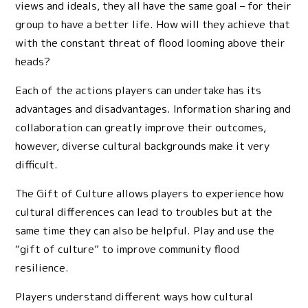
views and ideals, they all have the same goal – for their
group to have a better life. How will they achieve that
with the constant threat of flood looming above their
heads?
Each of the actions players can undertake has its
advantages and disadvantages. Information sharing and
collaboration can greatly improve their outcomes,
however, diverse cultural backgrounds make it very
difficult.
The Gift of Culture allows players to experience how
cultural differences can lead to troubles but at the
same time they can also be helpful. Play and use the
“gift of culture” to improve community flood
resilience.
Players understand different ways how cultural