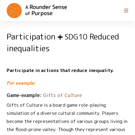
Participation
Reduced
SDG10
inequalities
Participate in actions that reduce inequality.
For example:
Game-example:
Gifts of Culture
Gifts of Culture is a board game role-playing
simulation of a diverse cultural community. Players
become the representatives of various groups living in
the flood-prone valley. Though they represent various