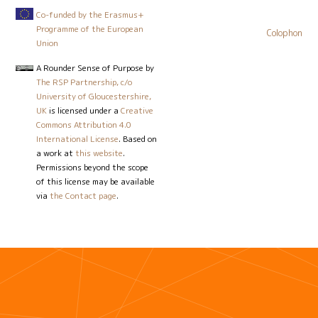
Co-funded by the Erasmus+
Programme of the European
Colophon
Union
A Rounder Sense of Purpose
by
The RSP Partnership, c/o
University of Gloucestershire,
UK
is licensed under a
Creative
Commons Attribution 4.0
International License
. Based on
a work at
this website
.
Permissions beyond the scope
of this license may be available
via
the Contact page
.