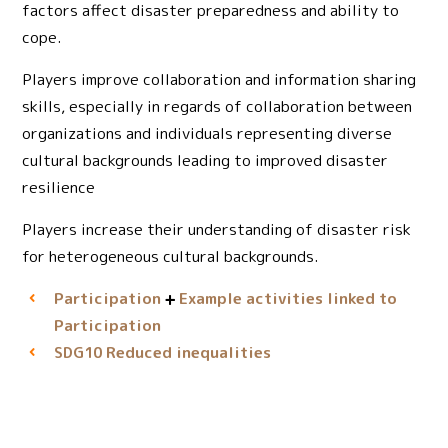
factors affect disaster preparedness and ability to
cope.
Players improve collaboration and information sharing
skills, especially in regards of collaboration between
organizations and individuals representing diverse
cultural backgrounds leading to improved disaster
resilience
Players increase their understanding of disaster risk
for heterogeneous cultural backgrounds.
Participation
Example activities linked to
Participation
Reduced inequalities
SDG10