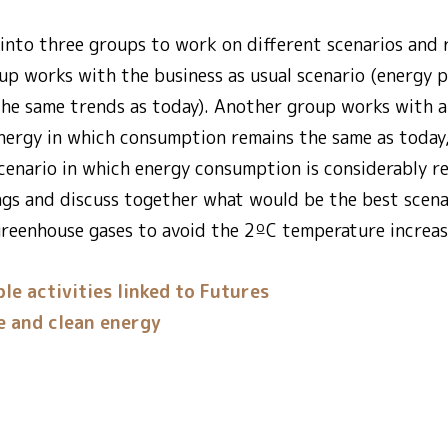
into three groups to work on different scenarios and r
oup works with the business as usual scenario (energy 
he same trends as today). Another group works with a
energy in which consumption remains the same as today,
cenario in which energy consumption is considerably r
ngs and discuss together what would be the best scena
greenhouse gases to avoid the 2ºC temperature increa
le activities linked to Futures
e and clean energy