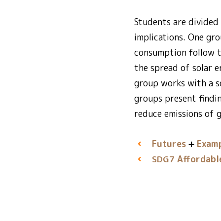
Students are divided 
implications. One gr
consumption follow t
the spread of solar 
group works with a s
groups present findi
reduce emissions of 
Futures
Examp
Affordabl
SDG7