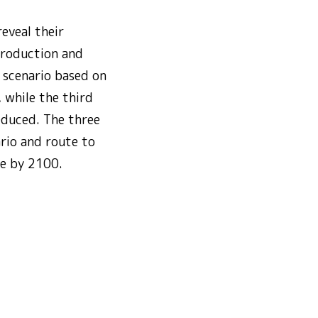
eveal their
production and
 scenario based on
 while the third
educed. The three
rio and route to
se by 2100.