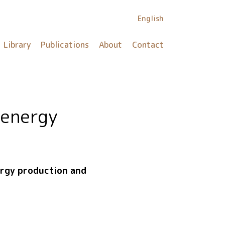
English
Library
Publications
About
Contact
 energy
nergy production and