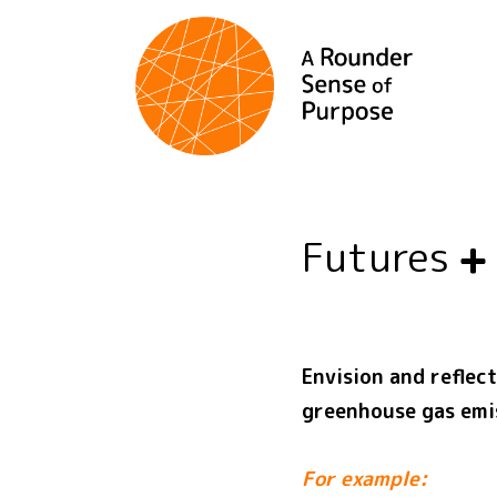
Futures
Envision and reflec
greenhouse gas emi
For example: