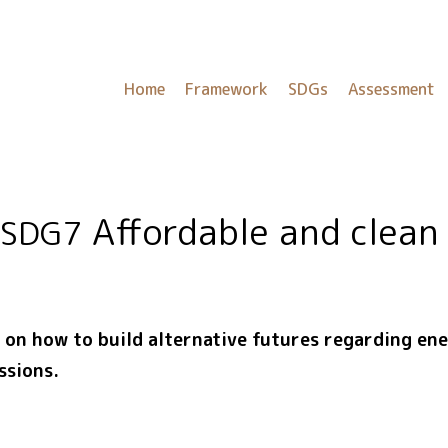
Home
Framework
SDGs
Assessment
Affordable and clean
SDG7
t on how to build alternative futures regarding e
ssions.