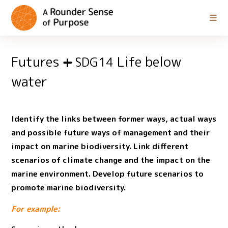
Futures
Life below
SDG14
water
Identify the links between former ways, actual ways
and possible future ways of management and their
impact on marine biodiversity. Link different
scenarios of climate change and the impact on the
marine environment. Develop future scenarios to
promote marine biodiversity.
For example: