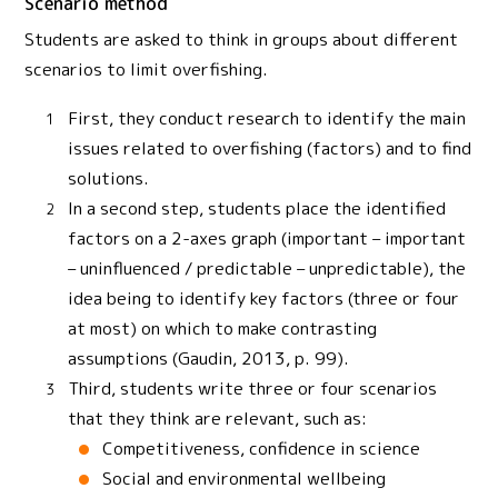
Scenario method
Students are asked to think in groups about different
scenarios to limit overfishing.
First, they conduct research to identify the main
issues related to overfishing (factors) and to find
solutions.
In a second step, students place the identified
factors on a 2-axes graph (important – important
– uninfluenced / predictable – unpredictable), the
idea being to identify key factors (three or four
at most) on which to make contrasting
assumptions (Gaudin, 2013, p. 99).
Third, students write three or four scenarios
that they think are relevant, such as:
Competitiveness, confidence in science
Social and environmental wellbeing