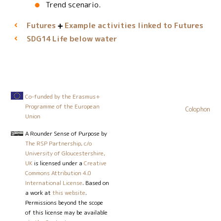
Trend scenario.
Futures
Example activities linked to Futures
Life below water
SDG14
Co-funded by the Erasmus+
Programme of the European
Colophon
Union
A Rounder Sense of Purpose
by
The RSP Partnership, c/o
University of Gloucestershire,
UK
is licensed under a
Creative
Commons Attribution 4.0
International License
. Based on
a work at
this website
.
Permissions beyond the scope
of this license may be available