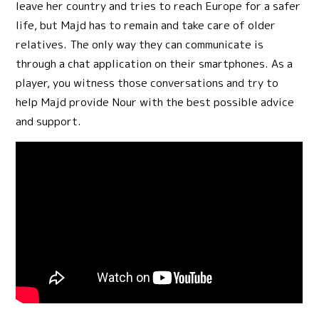
leave her country and tries to reach Europe for a safer
life, but Majd has to remain and take care of older
relatives. The only way they can communicate is
through a chat application on their smartphones. As a
player, you witness those conversations and try to
help Majd provide Nour with the best possible advice
and support.