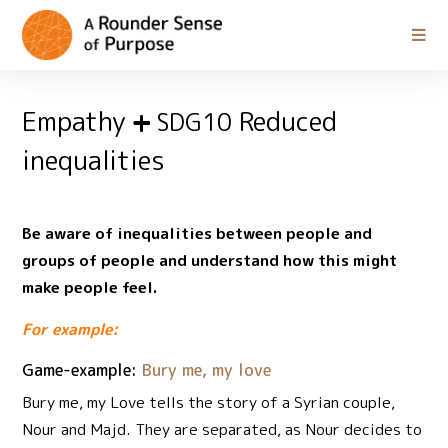
Empathy
Reduced
SDG10
inequalities
Be aware of inequalities between people and
groups of people and understand how this might
make people feel.
For example:
Game-example:
Bury me, my love
Bury me, my Love tells the story of a Syrian couple,
Nour and Majd. They are separated, as Nour decides to