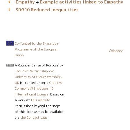
Empathy
Example activities linked to Empathy
Reduced inequalities
SDG10
Co-funded by the Erasmus+
Programme of the European
Colophon
Union
A Rounder Sense of Purpose
by
The RSP Partnership, c/o
University of Gloucestershire,
UK
is licensed under a
Creative
Commons Attribution 4.0
International License
. Based on
a work at
this website
.
Permissions beyond the scope
of this license may be available
via
the Contact page
.