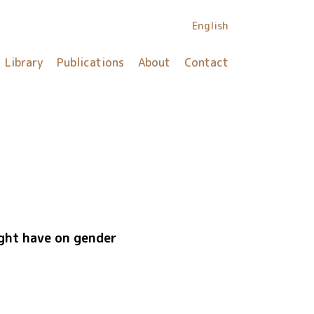
English
Library
Publications
About
Contact
ight have on gender