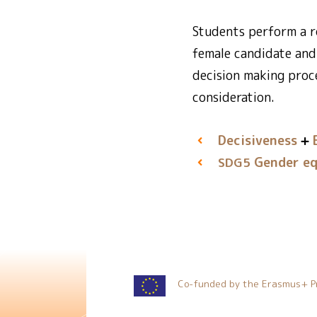
Students perform a ro
female candidate and
decision making proc
consideration.
Decisiveness
Gender eq
SDG5
Co-funded by the Erasmus+ P