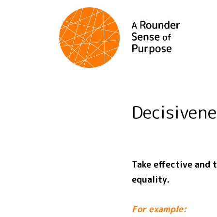
Decisiven
Take effective and 
equality.
For example: