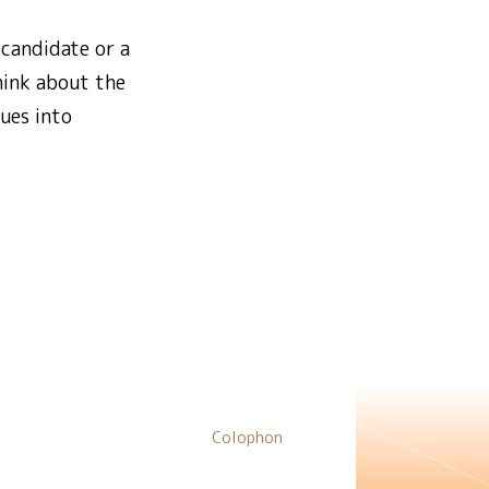
 candidate or a
hink about the
ues into
Colophon