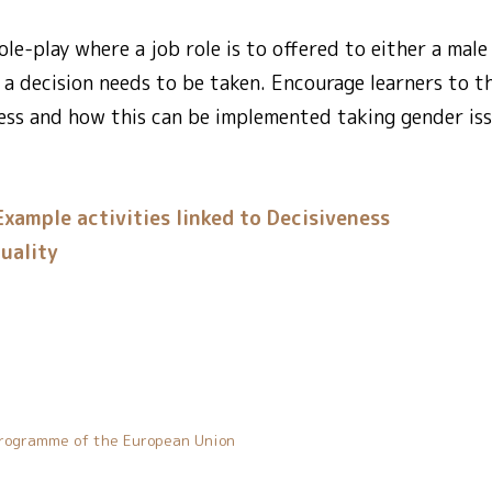
le-play where a job role is to offered to either a male
 a decision needs to be taken. Encourage learners to t
ess and how this can be implemented taking gender iss
Example activities linked to Decisiveness
uality
rogramme of the European Union