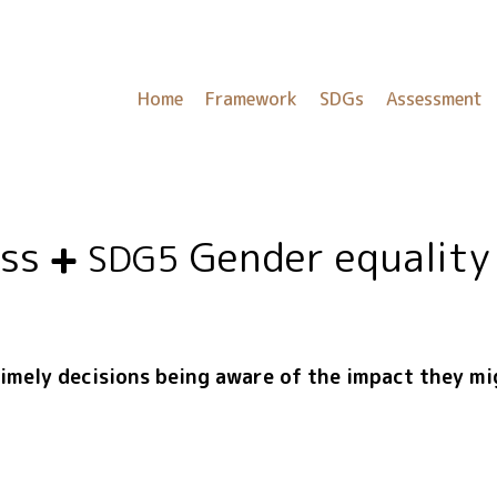
Home
Framework
SDGs
Assessment
ess
Gender equality
SDG5
timely decisions being aware of the impact they m