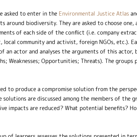
e asked to enter in the
Environmental Justice Atlas
and
ts around biodiversity. They are asked to choose one,
ents of each side of the conflict (i.e. company extrac
, local community and activist, foreign NGOs, etc.). 
of an actor and analyses the arguments of this actor,
ths; Weaknesses; Opportunities; Threats). The groups p
ked to produce a compromise solution from the perspec
ese solutions are discussed among the members of the 
ive impacts are reduced? What potential benefits? Ho
oup of learners assesses the solutions presented in term