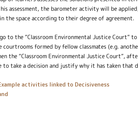
 this assessment, the barometer activity will be applied
 in the space according to their degree of agreement.
 go to the “Classroom Environmental Justice Court” to
he courtrooms formed by fellow classmates (e.g. anoth
Then the “Classroom Environmental Justice Court”, after
e to take a decision and justify why it has taken that d
Example activities linked to Decisiveness
and