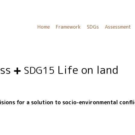
Home
Framework
SDGs
Assessment
ess
Life on land
SDG15
isions for a solution to socio-environmental confl