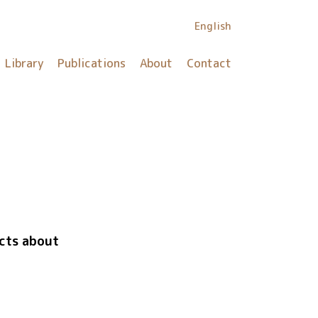
English
Library
Publications
About
Contact
icts about