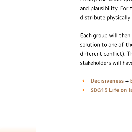
and plausibility. For
distribute physically
Each group will then
solution to one of t
different conflict). 
stakeholders will hav
Decisiveness
Life on l
SDG15