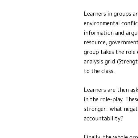
Learners in groups ar
environmental conflic
information and argum
resource, government
group takes the role 
analysis grid (Streng
to the class.
Learners are then as
in the role-play. Th
stronger: what negat
accountability?
Finally, the whole gr