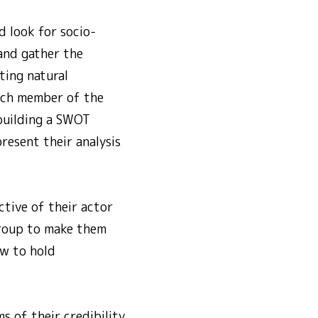
 look for socio-
 and gather the
ting natural
Each member of the
 building a SWOT
resent their analysis
tive of their actor
group to make them
w to hold
s of their credibility