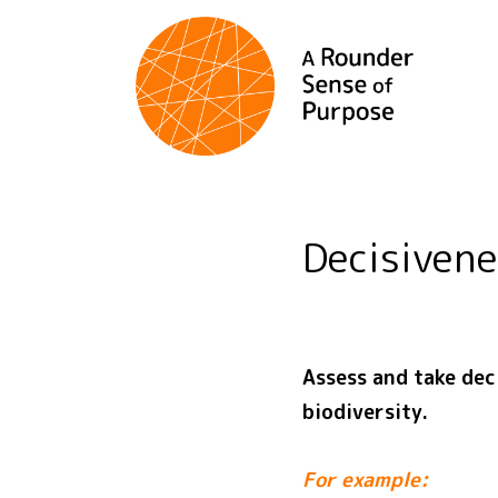
Decisiven
Assess and take dec
biodiversity.
For example: