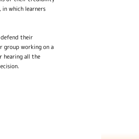
, in which learners
 defend their
er group working on a
 hearing all the
ecision.