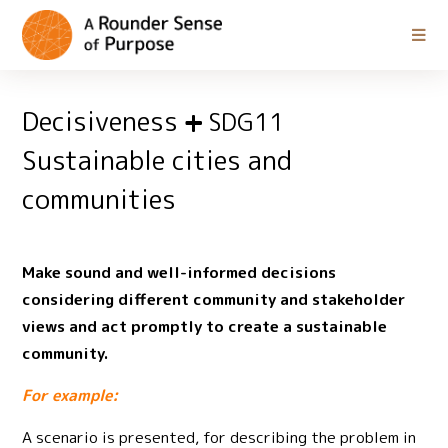
Decisiveness
SDG11
Sustainable cities and
communities
Make sound and well-informed decisions
considering different community and stakeholder
views and act promptly to create a sustainable
community.
For example:
A scenario is presented, for describing the problem in