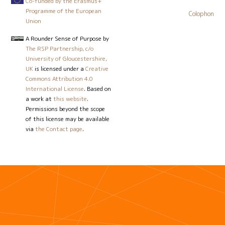
Co-funded by the Erasmus+
Programme of the European
Colophon
Union
A Rounder Sense of Purpose
by
The RSP Partnership, c/o
University of Gloucestershire,
UK
is licensed under a
Creative
Commons Attribution 4.0
International License
. Based on
a work at
this website
.
Permissions beyond the scope
of this license may be available
via
the Contact page
.