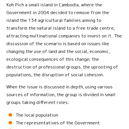
Koh Pich a small island in Cambodia, where the
Government in 2004 decided to remove from the
island the 134 agricultural families aiming to
transform the natural island to a free trade centre,
attracting multinational companies to invest on it. The
discussion of the scenario is based on issues like
changing the use of land and the social, economic,
ecological consequences of this change; the
destruction of professional groups, the uprooting of
populations, the disruption of social cohesion.
When the issue is discussed in depth, using various
sources of information, the group is divided in small
groups taking different roles:
The local population
The representatives of the Government