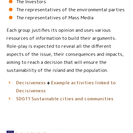
The Investors
The representatives of the environmental parties
The representatives of Mass Media
Each group justifies its opinion and uses various
resources of information to build their arguments.
Role-play is expected to reveal all the different
aspects of the issue, their consequences and impacts,
aiming to reach a decision that will ensure the
sustainability of the island and the population.
Decisiveness
Example activities linked to
Decisiveness
Sustainable cities and communities
SDG11