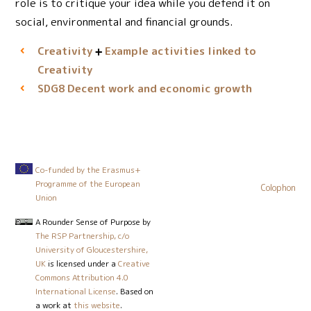
role is to critique your idea while you defend it on
social, environmental and financial grounds.
Creativity
Example activities linked to
Creativity
Decent work and economic growth
SDG8
Co-funded by the Erasmus+
Programme of the European
Colophon
Union
A Rounder Sense of Purpose
by
The RSP Partnership, c/o
University of Gloucestershire,
UK
is licensed under a
Creative
Commons Attribution 4.0
International License
. Based on
a work at
this website
.