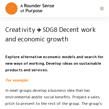
Creativity
Decent work
SDG8
and economic growth
Explore alternative economic models and search for
new ways of working. Develop ideas on sustainable
products and services.
For example:
In small groups develop a business idea that has
environmental and/or social benefits. Prepare a sales
pitch to present to the rest of the group. The group’s