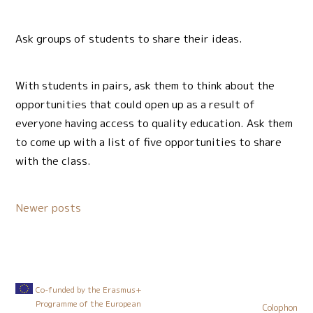
Ask groups of students to share their ideas.
With students in pairs, ask them to think about the
opportunities that could open up as a result of
everyone having access to quality education. Ask them
to come up with a list of five opportunities to share
with the class.
Posts
Newer posts
navigation
Co-funded by the Erasmus+
Programme of the European
Colophon