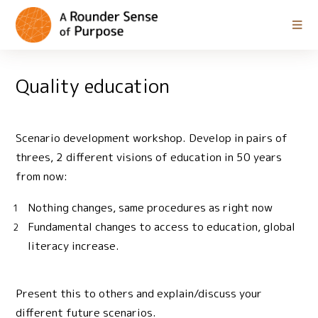
Quality education
Scenario development workshop. Develop in pairs of
threes, 2 different visions of education in 50 years
from now:
Nothing changes, same procedures as right now
Fundamental changes to access to education, global
literacy increase.
Present this to others and explain/discuss your
different future scenarios.