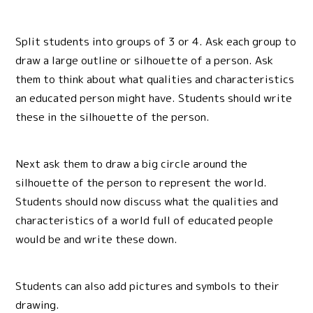
Split students into groups of 3 or 4. Ask each group to
draw a large outline or silhouette of a person. Ask
them to think about what qualities and characteristics
an educated person might have. Students should write
these in the silhouette of the person.
Next ask them to draw a big circle around the
silhouette of the person to represent the world.
Students should now discuss what the qualities and
characteristics of a world full of educated people
would be and write these down.
Students can also add pictures and symbols to their
drawing.