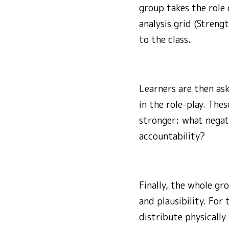
group takes the role 
analysis grid (Streng
to the class.
Learners are then as
in the role-play. Th
stronger: what negat
accountability?
Finally, the whole gr
and plausibility. For
distribute physically