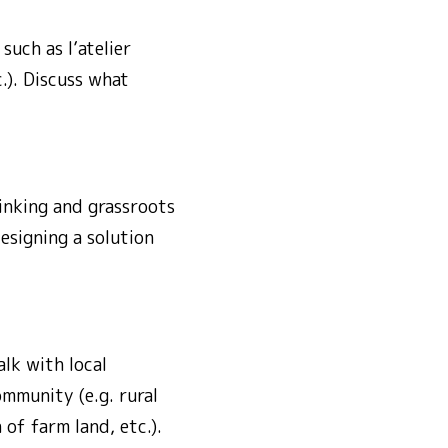
uch as l’atelier
.). Discuss what
hinking and grassroots
esigning a solution
lk with local
mmunity (e.g. rural
of farm land, etc.).