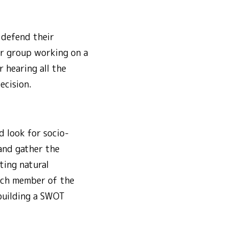
 defend their
er group working on a
 hearing all the
ecision.
d look for socio-
 and gather the
ting natural
Each member of the
 building a SWOT