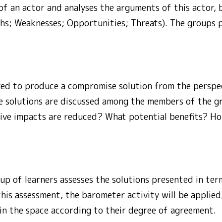
of an actor and analyses the arguments of this actor,
ths; Weaknesses; Opportunities; Threats). The groups p
ked to produce a compromise solution from the perspec
ese solutions are discussed among the members of the 
ive impacts are reduced? What potential benefits? Ho
oup of learners assesses the solutions presented in term
 this assessment, the barometer activity will be applied
 in the space according to their degree of agreement.