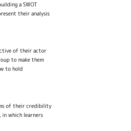
 building a SWOT
resent their analysis
tive of their actor
group to make them
w to hold
s of their credibility
, in which learners