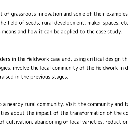
 of grassroots innovation and some of their examples s
the field of seeds, rural development, maker spaces, etc
 means and how it can be applied to the case study.
ers in the fieldwork case and, using critical design t
ies, involve the local community of the fieldwork in d
raised in the previous stages.
o a nearby rural community. Visit the community and ta
ities about the impact of the transformation of the co
f cultivation, abandoning of local varieties, reduction 