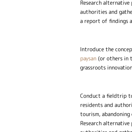
Research alternative 
authorities and gath
a report of findings 
Introduce the concep
paysan
(or others in 
grassroots innovation
Conduct a fieldtrip t
residents and author
tourism, abandoning o
Research alternative 