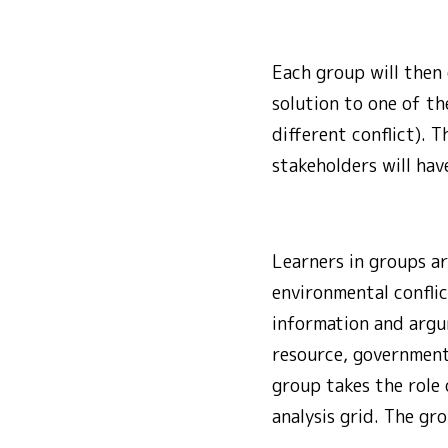
Each group will then
solution to one of t
different conflict). 
stakeholders will hav
Learners in groups ar
environmental conflic
information and argum
resource, government
group takes the role 
analysis grid. The gro