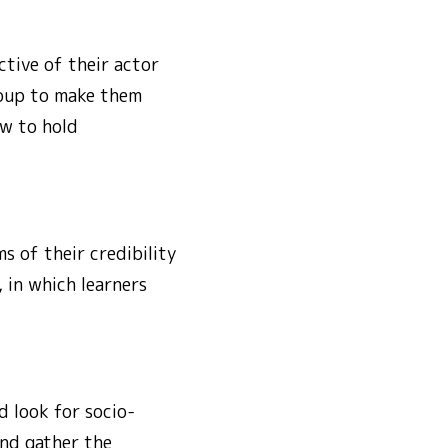
tive of their actor
roup to make them
w to hold
s of their credibility
, in which learners
 look for socio-
and gather the