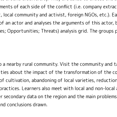
ents of each side of the conflict (i.e. company extrac
, local community and activist, foreign NGOs, etc.). 
of an actor and analyses the arguments of this actor,
s; Opportunities; Threats) analysis grid. The groups p
o a nearby rural community. Visit the community and ta
ities about the impact of the transformation of the co
f cultivation, abandoning of local varieties, reduction 
practices. Learners also meet with local and non-local 
er secondary data on the region and the main problem
and conclusions drawn.