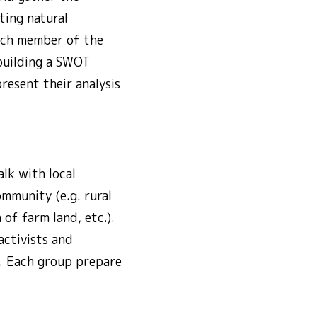
ting natural
Each member of the
 building a SWOT
resent their analysis
lk with local
mmunity (e.g. rural
of farm land, etc.).
activists and
s. Each group prepare