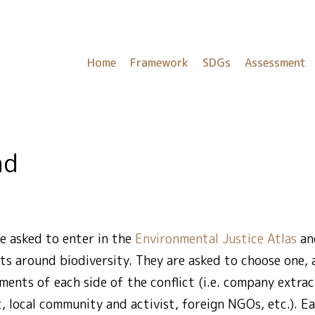
Home
Framework
SDGs
Assessment
nd
e asked to enter in the
Environmental Justice Atlas
and
ts around biodiversity. They are asked to choose one,
ents of each side of the conflict (i.e. company extrac
, local community and activist, foreign NGOs, etc.). 