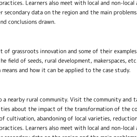
practices. Learners also meet with local and non-local 
er secondary data on the region and the main problem
and conclusions drawn.
t of grassroots innovation and some of their examples
the field of seeds, rural development, makerspaces, etc
 means and how it can be applied to the case study.
o a nearby rural community. Visit the community and ta
ities about the impact of the transformation of the co
f cultivation, abandoning of local varieties, reduction 
practices. Learners also meet with local and non-local 