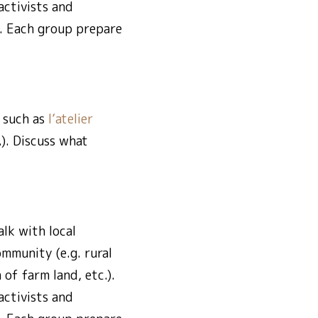
activists and
s. Each group prepare
 such as
l’atelier
.). Discuss what
lk with local
mmunity (e.g. rural
of farm land, etc.).
activists and