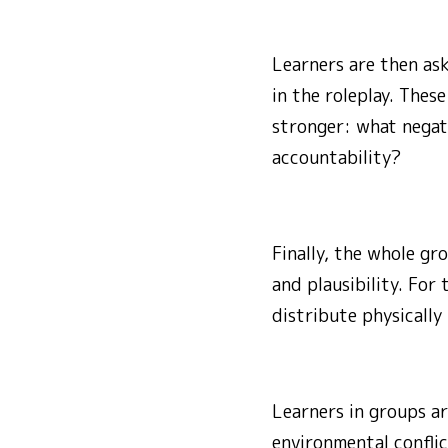
Learners are then as
in the roleplay. The
stronger: what negat
accountability?
Finally, the whole gr
and plausibility. For
distribute physically
Learners in groups ar
environmental conflic