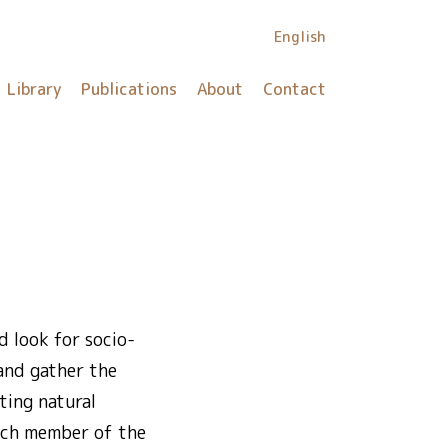
English
Library
Publications
About
Contact
 look for socio-
 and gather the
ting natural
Each member of the