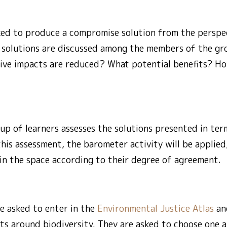
ked to produce a compromise solution from the perspec
se solutions are discussed among the members of the g
ive impacts are reduced? What potential benefits? Ho
oup of learners assesses the solutions presented in term
 this assessment, the barometer activity will be applied
 in the space according to their degree of agreement.
e asked to enter in the
Environmental Justice Atlas
and
ts around biodiversity. They are asked to choose one 