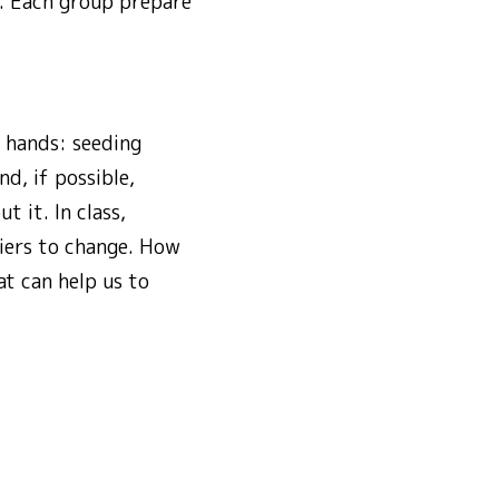
s. Each group prepare
r hands: seeding
d, if possible,
t it. In class,
iers to change. How
t can help us to