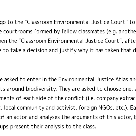
 go to the “Classroom Environmental Justice Court” to
he courtrooms formed by fellow classmates (e.g. anoth
Then the “Classroom Environmental Justice Court”, after
e to take a decision and justify why it has taken that d
e asked to enter in the Environmental Justice Atlas an
ts around biodiversity. They are asked to choose one,
ents of each side of the conflict (i.e. company extrac
, local community and activist, foreign NGOs, etc.). 
of an actor and analyses the arguments of this actor,
ups present their analysis to the class.