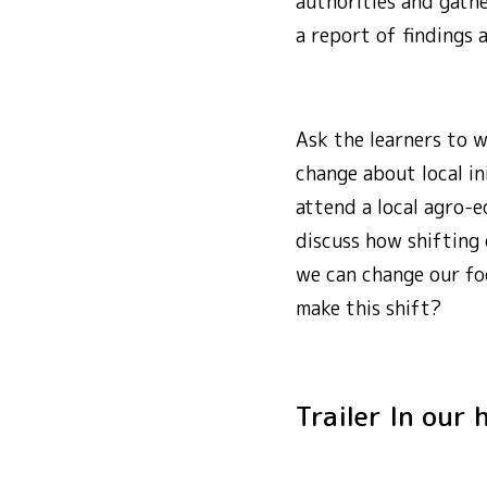
authorities and gath
a report of findings 
Ask the learners to 
change about local in
attend a local agro-ec
discuss how shifting
we can change our fo
make this shift?
Trailer In ou