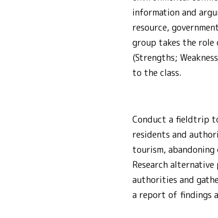
information and argum
resource, government
group takes the role 
(Strengths; Weaknesse
to the class.
Conduct a fieldtrip t
residents and author
tourism, abandoning o
Research alternative 
authorities and gath
a report of findings 