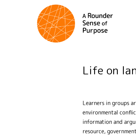
Life on la
Learners in groups ar
environmental conflic
information and argum
resource, government