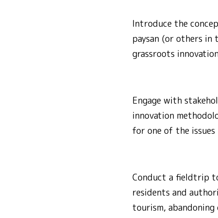
Introduce the concept
paysan (or others in 
grassroots innovation
Engage with stakehold
innovation methodolog
for one of the issues 
Conduct a fieldtrip t
residents and author
tourism, abandoning o