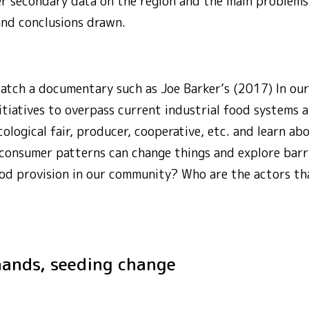
er secondary data on the region and the main problem
and conclusions drawn.
watch a documentary such as Joe Barker’s (2017) In ou
itiatives to overpass current industrial food systems an
ological fair, producer, cooperative, etc. and learn abou
 consumer patterns can change things and explore barr
od provision in our community? Who are the actors tha
r hands, seeding change