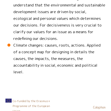
understand that the environmental and sustainable
development issues are driven by social,
ecological and personal values which determines
our decisions. For decisiveness is very crucial to
clarify our values for an issue as a means for
redefining our decisions.
Climate changes: causes, roots, actions. Applied
of a concept map for designing in details the
causes, the impacts, the measures, the
accountability in social, economic and political
level.
Co-funded by the Erasmus+
Programme of the European
Colophon
Union