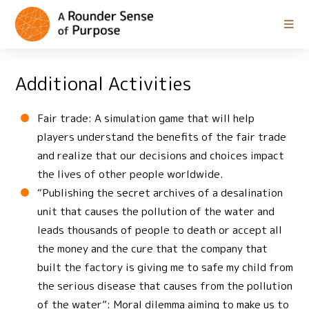
Additional Activities
Fair trade: A simulation game that will help
players understand the benefits of the fair trade
and realize that our decisions and choices impact
the lives of other people worldwide.
“Publishing the secret archives of a desalination
unit that causes the pollution of the water and
leads thousands of people to death or accept all
the money and the cure that the company that
built the factory is giving me to safe my child from
the serious disease that causes from the pollution
of the water”: Moral dilemma aiming to make us to