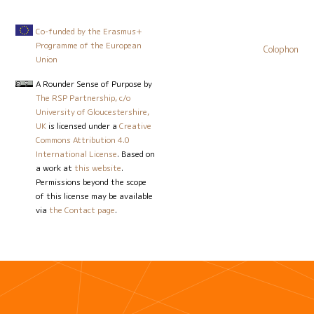
Co-funded by the Erasmus+
Programme of the European
Colophon
Union
A Rounder Sense of Purpose
by
The RSP Partnership, c/o
University of Gloucestershire,
UK
is licensed under a
Creative
Commons Attribution 4.0
International License
. Based on
a work at
this website
.
Permissions beyond the scope
of this license may be available
via
the Contact page
.