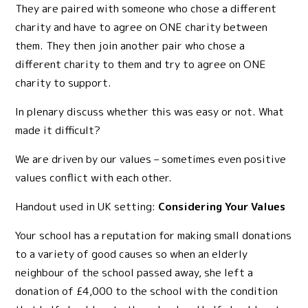
They are paired with someone who chose a different
charity and have to agree on ONE charity between
them. They then join another pair who chose a
different charity to them and try to agree on ONE
charity to support.
In plenary discuss whether this was easy or not. What
made it difficult?
We are driven by our values – sometimes even positive
values conflict with each other.
Handout used in UK setting:
Considering Your Values
Your school has a reputation for making small donations
to a variety of good causes so when an elderly
neighbour of the school passed away, she left a
donation of £4,000 to the school with the condition