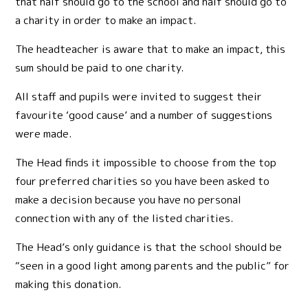
that half should go to the school and half should go to
a charity in order to make an impact.
The headteacher is aware that to make an impact, this
sum should be paid to one charity.
All staff and pupils were invited to suggest their
favourite ‘good cause’ and a number of suggestions
were made.
The Head finds it impossible to choose from the top
four preferred charities so you have been asked to
make a decision because you have no personal
connection with any of the listed charities.
The Head’s only guidance is that the school should be
“seen in a good light among parents and the public” for
making this donation.