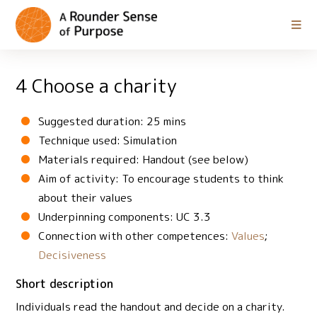
4 Choose a charity
Suggested duration: 25 mins
Technique used: Simulation
Materials required: Handout (see below)
Aim of activity: To encourage students to think
about their values
Underpinning components: UC 3.3
Connection with other competences:
Values
;
Decisiveness
Short description
Individuals read the handout and decide on a charity.