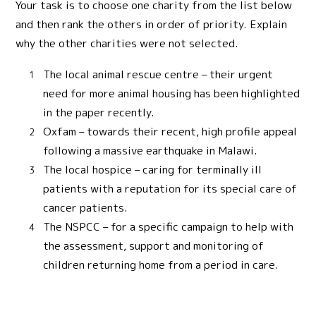
Your task is to choose one charity from the list below
and then rank the others in order of priority. Explain
why the other charities were not selected.
The local animal rescue centre – their urgent
need for more animal housing has been highlighted
in the paper recently.
Oxfam – towards their recent, high profile appeal
following a massive earthquake in Malawi.
The local hospice – caring for terminally ill
patients with a reputation for its special care of
cancer patients.
The NSPCC – for a specific campaign to help with
the assessment, support and monitoring of
children returning home from a period in care.