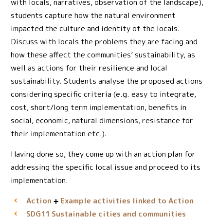
with locals, narratives, observation of the landscape),
students capture how the natural environment
impacted the culture and identity of the locals.
Discuss with locals the problems they are facing and
how these affect the communities’ sustainability, as
well as actions for their resilience and local
sustainability. Students analyse the proposed actions
considering specific criteria (e.g. easy to integrate,
cost, short/long term implementation, benefits in
social, economic, natural dimensions, resistance for
their implementation etc.).
Having done so, they come up with an action plan for
addressing the specific local issue and proceed to its
implementation.
Action
Example activities linked to Action
Sustainable cities and communities
SDG11