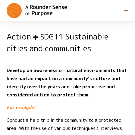
Action
Sustainable
SDG11
cities and communities
Develop an awareness of natural environments that
have had an impact on a community’s culture and
identity over the years and take proactive and
considered action to protect them.
For example:
Conduct a field trip in the community to a protected
area. With the use of various techniques (interviews