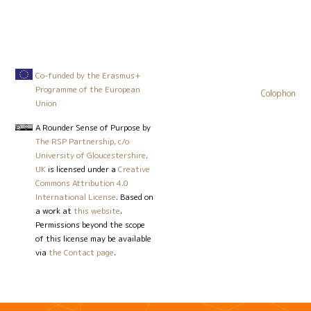
Co-funded by the Erasmus+
Programme of the European
Colophon
Union
A Rounder Sense of Purpose
by
The RSP Partnership, c/o
University of Gloucestershire,
UK
is licensed under a
Creative
Commons Attribution 4.0
International License
. Based on
a work at
this website
.
Permissions beyond the scope
of this license may be available
via
the Contact page
.