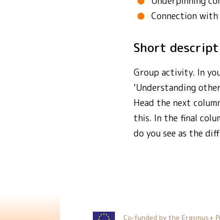
Underpinning co
Connection with
Short descrip
Group activity. In yo
‘Understanding other
Head the next column
this. In the final co
do you see as the di
Co-funded by the Erasmus+ P