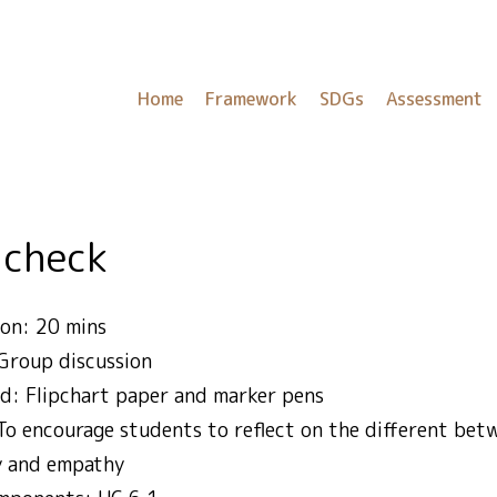
Home
Framework
SDGs
Assessment
 check
on: 20 mins
Group discussion
ed: Flipchart paper and marker pens
 To encourage students to reflect on the different be
y and empathy