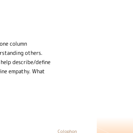
 one column
rstanding others.
help describe/define
efine empathy. What
Colophon