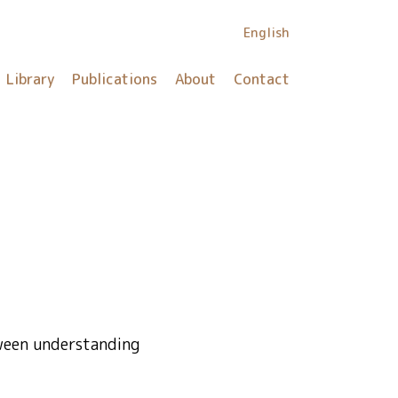
English
Library
Publications
About
Contact
tween understanding