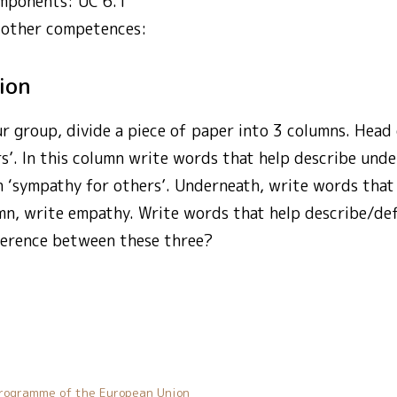
mponents: UC 6.1
 other competences:
tion
ur group, divide a piece of paper into 3 columns. Head
s’. In this column write words that help describe unde
 ‘sympathy for others’. Underneath, write words that 
lumn, write empathy. Write words that help describe/d
fference between these three?
rogramme of the European Union