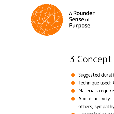
3 Concept
Suggested durati
Technique used: 
Materials requir
Aim of activity:
others, sympath