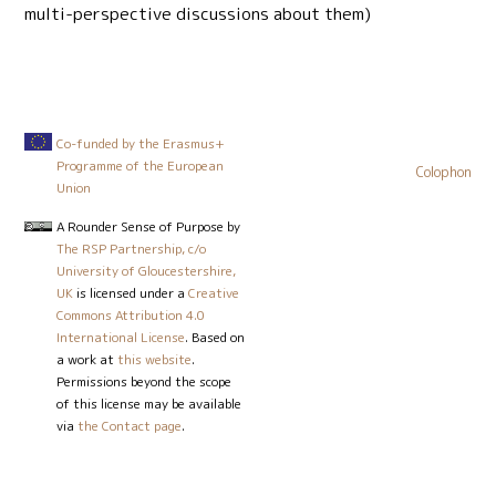
multi-perspective discussions about them)
Co-funded by the Erasmus+
Programme of the European
Colophon
Union
A Rounder Sense of Purpose
by
The RSP Partnership, c/o
University of Gloucestershire,
UK
is licensed under a
Creative
Commons Attribution 4.0
International License
. Based on
a work at
this website
.
Permissions beyond the scope
of this license may be available
via
the Contact page
.