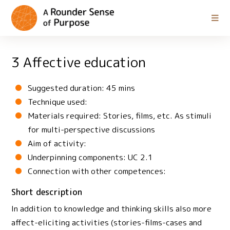
3 Affective education
Suggested duration: 45 mins
Technique used:
Materials required: Stories, films, etc. As stimuli
for multi-perspective discussions
Aim of activity:
Underpinning components: UC 2.1
Connection with other competences:
Short description
In addition to knowledge and thinking skills also more
affect-eliciting activities (stories-films-cases and