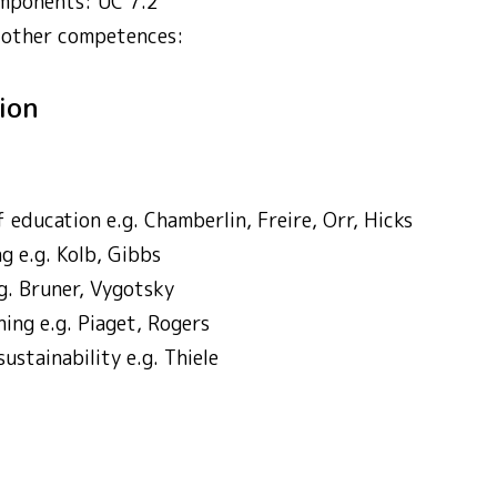
mponents: UC 7.2
 other competences:
tion
 education e.g. Chamberlin, Freire, Orr, Hicks
ng e.g. Kolb, Gibbs
.g. Bruner, Vygotsky
ning e.g. Piaget, Rogers
stainability e.g. Thiele