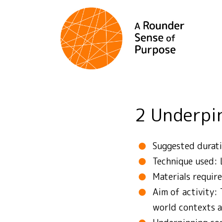
2 Underp
Suggested durati
Technique used: 
Materials require
Aim of activity: 
world contexts a