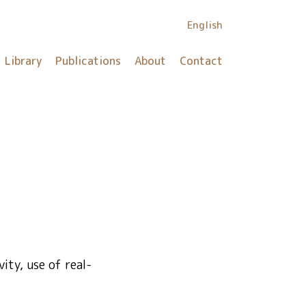
English
Library
Publications
About
Contact
ity, use of real-