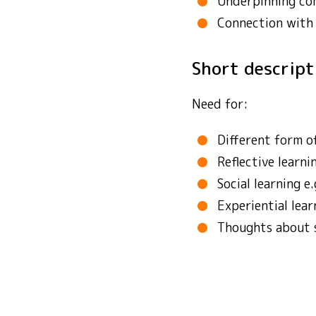
Underpinning co
Connection with
Short descrip
Need for:
Different form of
Reflective learni
Social learning e
Experiential lear
Thoughts about su