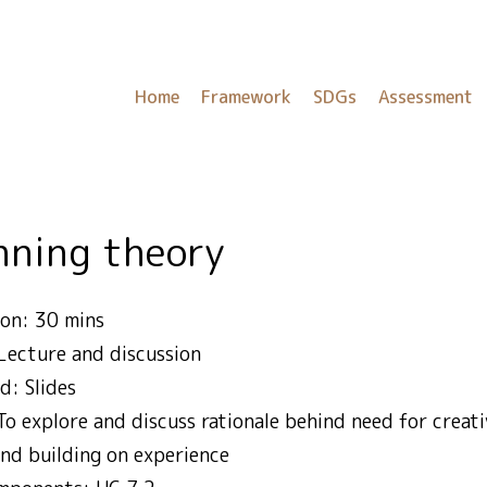
Home
Framework
SDGs
Assessment
inning theory
on: 30 mins
Lecture and discussion
d: Slides
To explore and discuss rationale behind need for creativ
nd building on experience